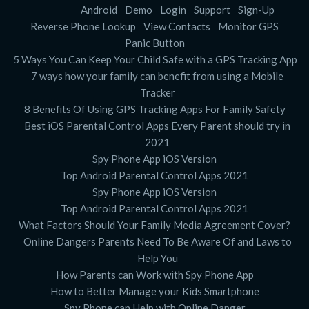
Android
Demo
Login
Support
Sign-Up
Reverse Phone Lookup
View Contacts
Monitor GPS
Panic Button
5 Ways You Can Keep Your Child Safe with a GPS Tracking App
7 ways how your family can benefit from using a Mobile
Tracker
8 Benefits Of Using GPS Tracking Apps For Family Safety
Best iOS Parental Control Apps Every Parent should try in
2021
Spy Phone App iOS Version
Top Android Parental Control Apps 2021
Spy Phone App iOS Version
Top Android Parental Control Apps 2021
What Factors Should Your Family Media Agreement Cover?
Online Dangers Parents Need To Be Aware Of and Laws to
Help You
How Parents can Work with Spy Phone App
How to Better Manage your Kids Smartphone
Spy Phone can Help with Online Danger