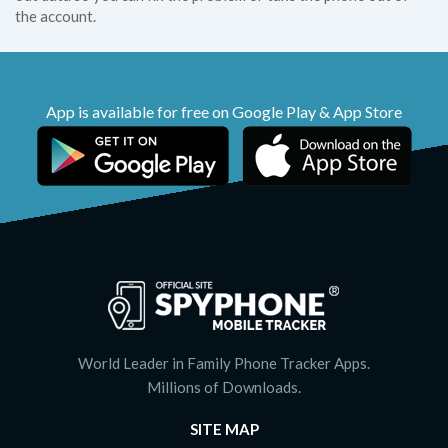
the account.
App is available for free on Google Play & App Store
World Leader in Family Phone Tracker Apps.
Millions of Downloads.
SITE MAP