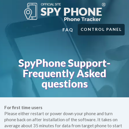
CONTROL PANEL
FAQ
SpyPhone Support-
Frequently Asked
questions
For first time users
Please either restart or power down your phone and turn
phone back on after installation of the software. It takes on
average about 35 minutes for data from target phone to start