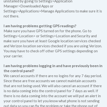
unistalled by going to Settings>Application
Manager>Downloaded Apps or
Settings>Applications>Manage Applications to make sure it is
not there.
I am having problems getting GPS readings?
Make sure you have GPS turned on for the phone. Go to
Settings>Location> or Settings>Location and Security and
make sure you have at least Google location services checked
and Verizon location services checked if you are using Verizon.
You may have to check off other GPS settings depending on
your carrier.
I am having problems logging in and have previously been in
the control panel?
We cancel accounts if there are no logins for any 7 day period.
Since these are free accounts we cannot maintain accounts
that are not being used. We will also cancel an account if there
is no data coming into the control panel for 7 days as well. If
there is no data coming into the account we will put an alert in
your control panel to let you know what phone is not sending
out data so you can fix the problem or take the phone out of