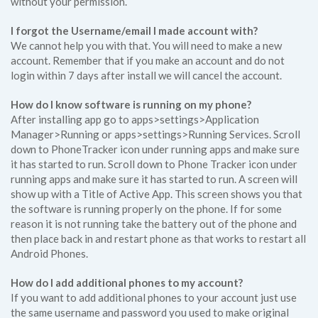
without your permission.
I forgot the Username/email I made account with?
We cannot help you with that. You will need to make a new
account. Remember that if you make an account and do not
login within 7 days after install we will cancel the account.
How do I know software is running on my phone?
After installing app go to apps>settings>Application
Manager>Running or apps>settings>Running Services. Scroll
down to PhoneTracker icon under running apps and make sure
it has started to run. Scroll down to Phone Tracker icon under
running apps and make sure it has started to run. A screen will
show up with a Title of Active App. This screen shows you that
the software is running properly on the phone. If for some
reason it is not running take the battery out of the phone and
then place back in and restart phone as that works to restart all
Android Phones.
How do I add additional phones to my account?
If you want to add additional phones to your account just use
the same username and password you used to make original