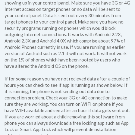
showing up in your control panel. Make sure you have 3G or 4G
Internet access on target phones or no data will be sent to
your control panel. Data is sent out every 30 minutes from
target phones to your control panel. Make sure you have no
security programs running on phones which would block
outgoing Internet connections. It works with Android 2.2X,
Android 2.3X and Android 4.0X which comprise about 97% of
Android Phones currently in use. If you are running an earlier
version of Android such as 2.1 it will not work. It will not work
on the 1% of phones which have been rooted by users who
have altered the Android OS on the phone.
If for some reason you have not recieved data after a couple of
hours you can check to see if app is running as shown below. If
it is running, the phone is not sending out data due to
connection problem. Check your 3G or 4G connection to make
sure they are working. You can turn on WIFI on phone if you
have WIFI available and see after an hour if data gets sent out.
If you are worried about a child removing this software from
phone you can always download a free locking app such as App
Lock or Smart App Lock which will prevent deinstallation