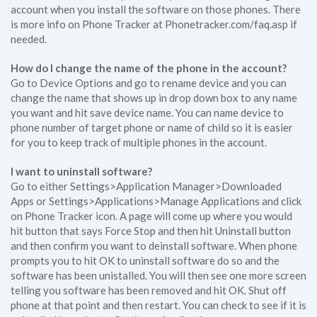
account when you install the software on those phones. There
is more info on Phone Tracker at Phonetracker.com/faq.asp if
needed.
How do I change the name of the phone in the account?
Go to Device Options and go to rename device and you can
change the name that shows up in drop down box to any name
you want and hit save device name. You can name device to
phone number of target phone or name of child so it is easier
for you to keep track of multiple phones in the account.
I want to uninstall software?
Go to either Settings>Application Manager>Downloaded
Apps or Settings>Applications>Manage Applications and click
on Phone Tracker icon. A page will come up where you would
hit button that says Force Stop and then hit Uninstall button
and then confirm you want to deinstall software. When phone
prompts you to hit OK to uninstall software do so and the
software has been unistalled. You will then see one more screen
telling you software has been removed and hit OK. Shut off
phone at that point and then restart. You can check to see if it is