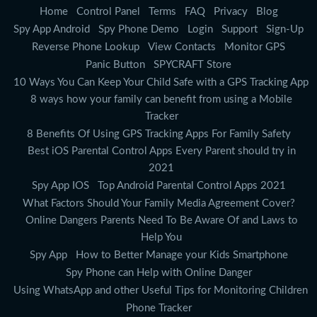
Home
Control Panel
Terms
FAQ
Privacy
Blog
Spy App Android
Spy Phone Demo
Login
Support
Sign-Up
Reverse Phone Lookup
View Contacts
Monitor GPS
Panic Button
SPYCRAFT Store
10 Ways You Can Keep Your Child Safe with a GPS Tracking App
8 ways how your family can benefit from using a Mobile
Tracker
8 Benefits Of Using GPS Tracking Apps For Family Safety
Best iOS Parental Control Apps Every Parent should try in
2021
Spy App IOS
Top Android Parental Control Apps 2021
What Factors Should Your Family Media Agreement Cover?
Online Dangers Parents Need To Be Aware Of and Laws to
Help You
Spy App
How to Better Manage your Kids Smartphone
Spy Phone can Help with Online Danger
Using WhatsApp and other Useful Tips for Monitoring Children
Phone Tracker