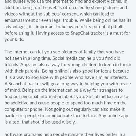
and bullies who use the Internet to find and exploit victims. In
addition, being on the web is often used to share pictures and
videos without the subjects' consent, which can lead to
embarrassment or even legal trouble. While being online has its
advantages, it's important to be aware of its potential pitfalls
before using it. Having access to SnapChat tracker is a must for
your kids.
The Internet can let you see pictures of family that you have
not seen in a long time. Social media can help you find old
friends. Apps are also a way for young children to keep in touch
with their parents. Being online is also good for teens because
it is a way to socialize with people who have similar interests.
A Snapchat tracker will go a long way in helping you with peace
of mind. Being on the Internet can be a way for strangers to
find out personal information about you. Social media can also
be addictive and cause people to spend too much time on the
computer or phone. Not going out regularly can also make it
harder for people to communicate face to face. Any online app
is a tool that should be used wisely.
Software programs help people manage their lives better in a