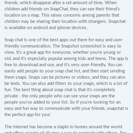
friends, which disappear after a set amount of time. When
children add friends on SnapChat, they can see their friend's
location on a map. This raises concerns among parents that
children may be sharing their location with strangers. Snapchat
is available on android and iphone devices.
Snap chat is one of the best apps out there for easy and user-
friendly communication. The Snapshot screenshot is easy to
view. It's a great app for everyone, whether you're young or
old, and it's especially popular among kids and teens. The app is
free to download and use, and it's very user-friendly. You can
easily add people to your snap chat list, and then start sending
them snaps. Snaps can be pictures or videos, and they can also
be texts. You can also add filters to your snaps, which is a lot of
fun. The best thing about snap chat is that it's completely
private - the only people who can see your snaps are the
people you've added to your list. So if you're looking for an
easy and fun way to communicate with your friends, snapchat is
the perfect app for you!
The internet has become a staple in homes around the world