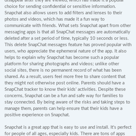
disappear after they are viewed, which has made it a popular
choice for sending confidential or sensitive information.
Snapchat also allows users to add filters and lenses to their
photos and videos, which has made it a fun way to
communicate with friends. What sets Snapchat apart from other
messaging apps is that all SnapChat messages are automatically
deleted after a set period of time, typically 10 seconds or less.
This delete SnapChat messages feature has proved popular with
users, who appreciate the ephemeral nature of the app. It also
helps to explain why Snapchat has become such a popular
platform for sharing photographs and videos; unlike other
social sites, there is no permanent record of what has been
shared. As a result, users feel more free to share content that
they might not otherwise post online. Parents should have a
SnapChat tracker to know their kids' activities. Despite these
concerns, Snapchat can be a fun and safe way for families to
stay connected. By being aware of the risks and taking steps to
manage them, parents can help ensure that their kids have a
positive experience on Snapchat.
Snapchat is a great app that is easy to use and install. It's perfect
for people of all ages, especially kids. There are tons of apps