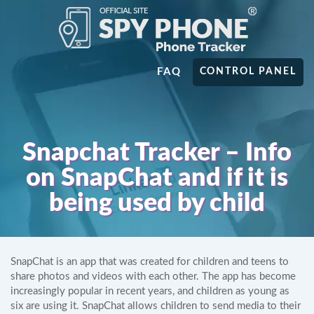
FAQ
CONTROL PANEL
Snapchat Tracker – Info
on SnapChat and if it is
being used by child
SnapChat is an app that was created for children and teens to
share photos and videos with each other. The app has become
increasingly popular in recent years, and children as young as
six are using it. SnapChat allows children to send media to their