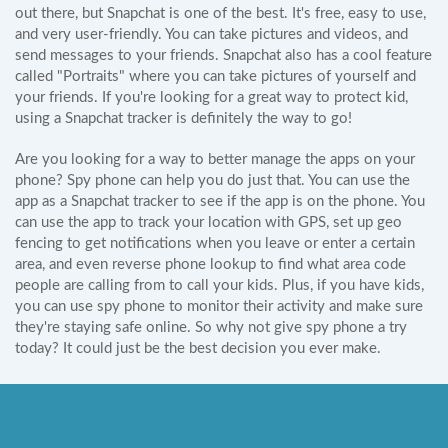
out there, but Snapchat is one of the best. It's free, easy to use,
and very user-friendly. You can take pictures and videos, and
send messages to your friends. Snapchat also has a cool feature
called "Portraits" where you can take pictures of yourself and
your friends. If you're looking for a great way to protect kid,
using a Snapchat tracker is definitely the way to go!
Are you looking for a way to better manage the apps on your
phone? Spy phone can help you do just that. You can use the
app as a Snapchat tracker to see if the app is on the phone. You
can use the app to track your location with GPS, set up geo
fencing to get notifications when you leave or enter a certain
area, and even reverse phone lookup to find what area code
people are calling from to call your kids. Plus, if you have kids,
you can use spy phone to monitor their activity and make sure
they're staying safe online. So why not give spy phone a try
today? It could just be the best decision you ever make.