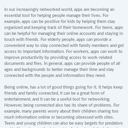
In our increasingly networked world, apps are becoming an
essential tool for helping people manage their lives. For
example, apps can be positive for kids by helping them stay
organized and keeping track of their homework. For teens, apps
can be helpful for managing their online accounts and staying in
touch with friends. For elderly people, apps can provide a
convenient way to stay connected with family members and get
access to important information. For workers, apps can work to
improve productivity by providing access to work-related
documents and files. In general, apps can provide people of all
ages and backgrounds to better manage their time and stay
connected with the people and information they need.
Being online, has a lot of good things going for it. It helps keep
friends and family connected, it can be a great form of
entertainment, and it can be a useful tool for networking.
However, being connected also has its share of problems. For
example, many parents worry about their children sharing too
much information online or becoming obsessed with sites.
Teens and young children can also be easy targets for predators