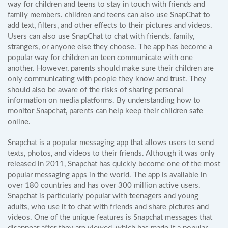
way for children and teens to stay in touch with friends and
family members. children and teens can also use SnapChat to
add text, filters, and other effects to their pictures and videos.
Users can also use SnapChat to chat with friends, family,
strangers, or anyone else they choose. The app has become a
popular way for children an teen communicate with one
another. However, parents should make sure their children are
only communicating with people they know and trust. They
should also be aware of the risks of sharing personal
information on media platforms. By understanding how to
monitor Snapchat, parents can help keep their children safe
online.
Snapchat is a popular messaging app that allows users to send
texts, photos, and videos to their friends. Although it was only
released in 2011, Snapchat has quickly become one of the most
popular messaging apps in the world. The app is available in
over 180 countries and has over 300 million active users.
Snapchat is particularly popular with teenagers and young
adults, who use it to chat with friends and share pictures and
videos. One of the unique features is Snapchat messages that