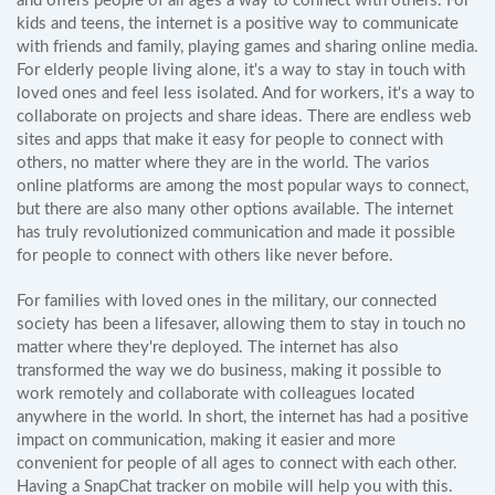
and offers people of all ages a way to connect with others. For
kids and teens, the internet is a positive way to communicate
with friends and family, playing games and sharing online media.
For elderly people living alone, it's a way to stay in touch with
loved ones and feel less isolated. And for workers, it's a way to
collaborate on projects and share ideas. There are endless web
sites and apps that make it easy for people to connect with
others, no matter where they are in the world. The varios
online platforms are among the most popular ways to connect,
but there are also many other options available. The internet
has truly revolutionized communication and made it possible
for people to connect with others like never before.
For families with loved ones in the military, our connected
society has been a lifesaver, allowing them to stay in touch no
matter where they're deployed. The internet has also
transformed the way we do business, making it possible to
work remotely and collaborate with colleagues located
anywhere in the world. In short, the internet has had a positive
impact on communication, making it easier and more
convenient for people of all ages to connect with each other.
Having a SnapChat tracker on mobile will help you with this.