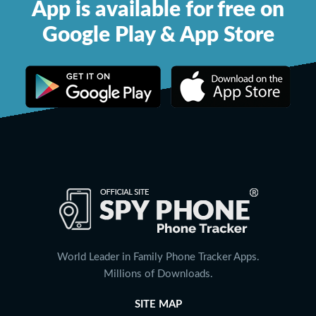
App is available for free on
Google Play & App Store
World Leader in Family Phone Tracker Apps.
Millions of Downloads.
SITE MAP