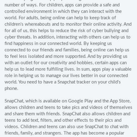
number of ways. For children, apps can provide a safe and
controlled environment in which they can interact with the
world. For adults, being online can help to keep track of
children's whereabouts and to monitor their online activity. And
for all of us, this helps to reduce the risk of cyber bullying and
cyber threats. In addition, interacting with others can help us to
find happiness in our connected world. By keeping us
connected to our friends and families, being online can help us
to feel less isolated and more supported. And by providing us
with an outlet for our creativity and hobbies, certain apps can
help us to lead more fulfilling lives. In sum, apps play a valuable
role in helping us to manage our lives better in our connected
world. You need to have a Snapchat tracker on your child's
phone.
SnapChat, which is available on Google Play and the App Store,
allows children and teens to take pics and videos of themselves
and share them with friends. SnapChat also allows children and
teens to add text, filters, and other effects to their pics and
videos. Children and teens can also use SnapChat to chat with
friends, family, and strangers. The app has become a popular