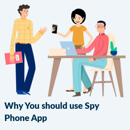
Why You should use Spy
Phone App