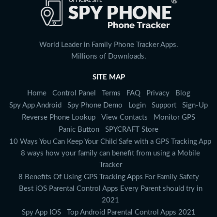
World Leader in Family Phone Tracker Apps.
Millions of Downloads.
SITE MAP
Home
Control Panel
Terms
FAQ
Privacy
Blog
Spy App Android
Spy Phone Demo
Login
Support
Sign-Up
Reverse Phone Lookup
View Contacts
Monitor GPS
Panic Button
SPYCRAFT Store
10 Ways You Can Keep Your Child Safe with a GPS Tracking App
8 ways how your family can benefit from using a Mobile
Tracker
8 Benefits Of Using GPS Tracking Apps For Family Safety
Best iOS Parental Control Apps Every Parent should try in
2021
Spy App IOS
Top Android Parental Control Apps 2021