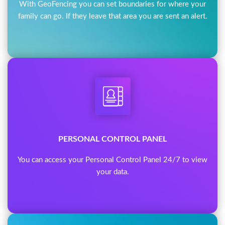
With GeoFencing you can set boundaries for where your
family can go. If they leave that area you are sent an alert.
PERSONAL CONTROL PANEL
You can access your Personal Control Panel 24/7 to view
your data.