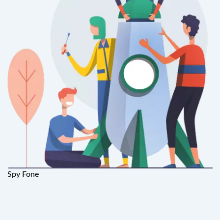
Spy Fone