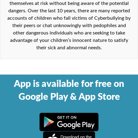
themselves at risk without being aware of the potential
dangers. Over the last 10 years, there are many reported
accounts of children who fall victims of Cyberbullying by
their peers or chat unknowingly with pedophiles and
other dangerous individuals who are seeking to take
advantage of your children’s innocent nature to satisfy
their sick and abnormal needs.
App is available for free on
Google Play & App Store