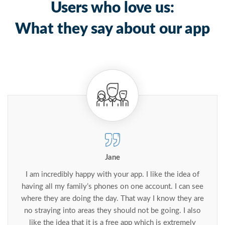
Users who love us:
What they say about our app
Jane
I am incredibly happy with your app. I like the idea of
having all my family’s phones on one account. I can see
where they are doing the day. That way I know they are
no straying into areas they should not be going. I also
like the idea that it is a free app which is extremely