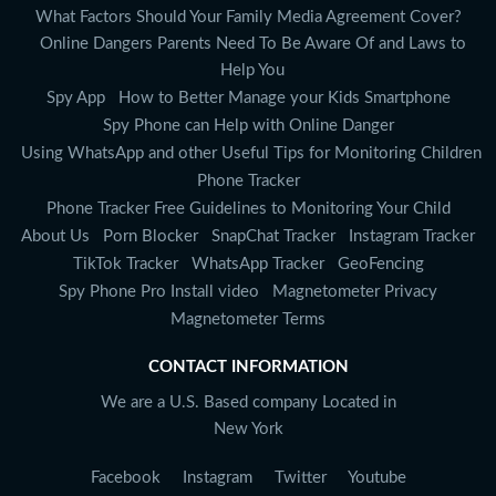
What Factors Should Your Family Media Agreement Cover?
Online Dangers Parents Need To Be Aware Of and Laws to
Help You
Spy App
How to Better Manage your Kids Smartphone
Spy Phone can Help with Online Danger
Using WhatsApp and other Useful Tips for Monitoring Children
Phone Tracker
Phone Tracker Free Guidelines to Monitoring Your Child
About Us
Porn Blocker
SnapChat Tracker
Instagram Tracker
TikTok Tracker
WhatsApp Tracker
GeoFencing
Spy Phone Pro Install video
Magnetometer Privacy
Magnetometer Terms
CONTACT INFORMATION
We are a U.S. Based company Located in
New York
Facebook
Instagram
Twitter
Youtube