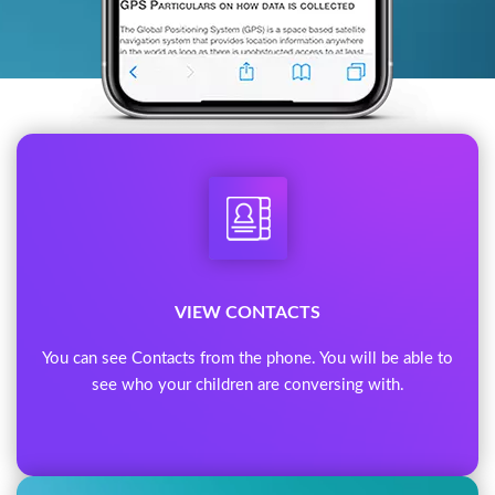
VIEW CONTACTS
You can see Contacts from the phone. You will be able to
see who your children are conversing with.