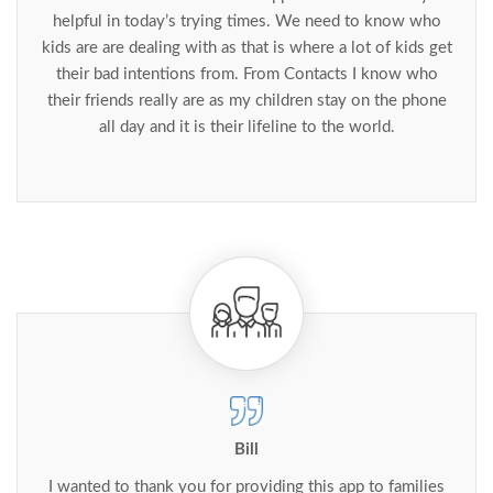
helpful in today’s trying times. We need to know who
kids are are dealing with as that is where a lot of kids get
their bad intentions from. From Contacts I know who
their friends really are as my children stay on the phone
all day and it is their lifeline to the world.
Bill
I wanted to thank you for providing this app to families