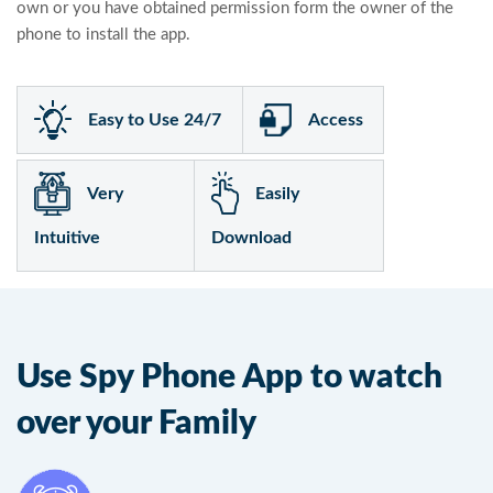
own or you have obtained permission form the owner of the
phone to install the app.
Easy to Use 24/7
Access
Very
Easily
Intuitive
Download
Use Spy Phone App to watch
over your Family