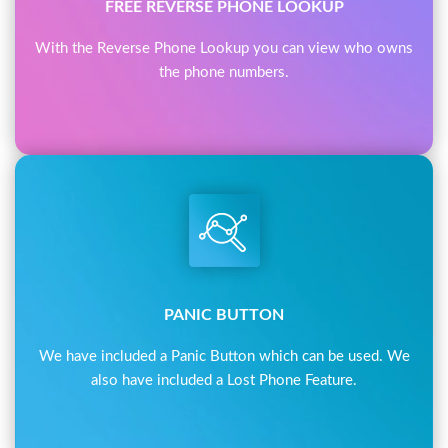
FREE REVERSE PHONE LOOKUP
With the Reverse Phone Lookup you can view who owns
the phone numbers.
PANIC BUTTON
We have included a Panic Button which can be used. We
also have included a Lost Phone Feature.