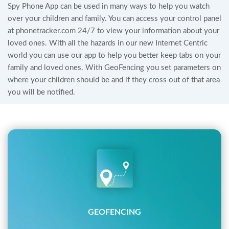
Spy Phone App can be used in many ways to help you watch
over your children and family. You can access your control panel
at phonetracker.com 24/7 to view your information about your
loved ones. With all the hazards in our new Internet Centric
world you can use our app to help you better keep tabs on your
family and loved ones. With GeoFencing you set parameters on
where your children should be and if they cross out of that area
you will be notified.
GEOFENCING