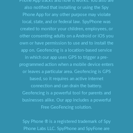
Phone App tracks and how it works. You also are
also notified that installing or using the Spy
Phone App for any other purpose may violate
local, state, and or federal law. SpyPhone was
created to monitor your children, employees, or
other consenting adults on a Android or iOS you
own or have permission to use and to install the
app on. Geofencing is a location-based service
in which our app uses GPS to trigger a pre-
programmed action when a mobile device enters
or leaves a particular area. Geofencing is GPS
based, so it requires an active internet
connection and can drain the battery.
Geofencing is a powerful tool for parents and
businesses alike. Our app includes a powerful
Free GeoFencing solution.
Spy Phone ® is a registered trademark of Spy
Phone Labs LLC. SpyPhone and SpyFone are