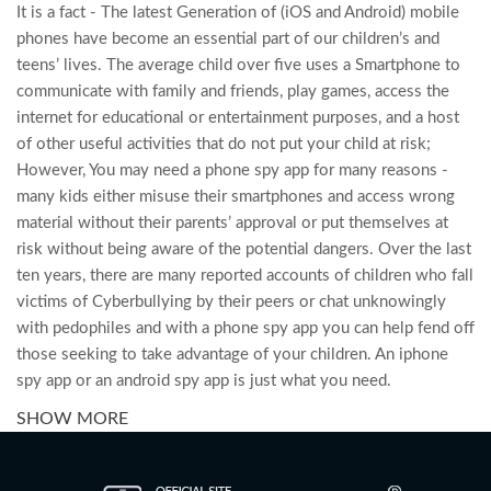
It is a fact - The latest Generation of (iOS and Android) mobile
phones have become an essential part of our children’s and
teens’ lives. The average child over five uses a Smartphone to
communicate with family and friends, play games, access the
internet for educational or entertainment purposes, and a host
of other useful activities that do not put your child at risk;
However, You may need a phone spy app for many reasons -
many kids either misuse their smartphones and access wrong
material without their parents’ approval or put themselves at
risk without being aware of the potential dangers. Over the last
ten years, there are many reported accounts of children who fall
victims of Cyberbullying by their peers or chat unknowingly
with pedophiles and with a phone spy app you can help fend off
those seeking to take advantage of your children. An iphone
spy app or an android spy app is just what you need.
SHOW MORE