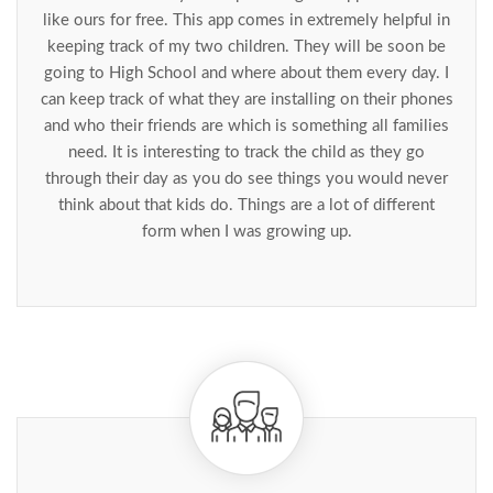
like ours for free. This app comes in extremely helpful in
keeping track of my two children. They will be soon be
going to High School and where about them every day. I
can keep track of what they are installing on their phones
and who their friends are which is something all families
need. It is interesting to track the child as they go
through their day as you do see things you would never
think about that kids do. Things are a lot of different
form when I was growing up.