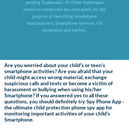
pending Trademarks. All Other trademarks
shown or mentioned are used solely for the
purpose of describing Smartphone
manufacturers, Smartphone services, OS
developers and carriers.
Are you worried about your child’s or teen’s
smartphone activities? Are you afraid that your
child might access wrong material, exchange
suspicious calls and texts or become a victim of
harassment or bullying when using his/her
Smartphone? If you answered yes to all these
questions, you should definitely try Spy Phone App -
the ultimate child protection phone spy app for
monitoring important activities of your child’s
Smartphone.