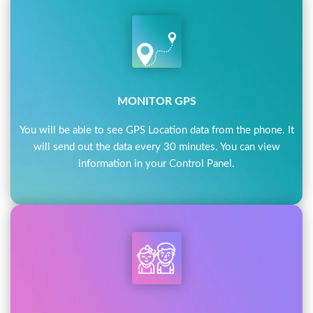
MONITOR GPS
You will be able to see GPS Location data from the phone. It
will send out the data every 30 minutes. You can view
information in your Control Panel.