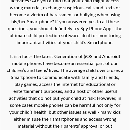
activities? Are you afraid that your child might access
wrong material, exchange suspicious calls and texts or
become a victim of harassment or bullying when using
his/her Smartphone? If you answered yes to all these
questions, you should definitely try Spy Phone App - the
ultimate child protection software ideal for monitoring
important activities of your child’s Smartphone.
It is a fact- The latest Generation of (iOS and Android)
mobile phones have become an essential part of our
children’s and teens’ lives. The average child over 5 uses a
Smartphone to communicate with family and friends,
play games, access the internet for educational or
entertainment purposes, and a host of other useful
activities that do not put your child at risk; However, in
some cases mobile phones can be harmful not only for
your child’s health, but other issues as well - many kids
either misuse their smartphones and access wrong
material without their parents’ approval or put