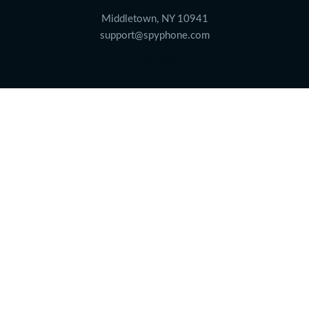
Middletown, NY 10941
support@spyphone.com
Languages