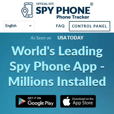
FAQ
CONTROL PANEL
As Seen on
USA TODAY
World's Leading
Spy Phone App -
Millions Installed