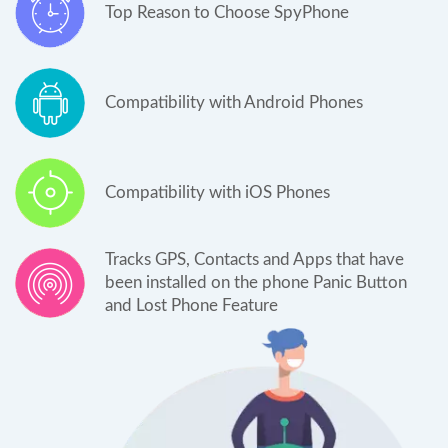
Top Reason to Choose SpyPhone
Compatibility with Android Phones
Compatibility with iOS Phones
Tracks GPS, Contacts and Apps that have
been installed on the phone Panic Button
and Lost Phone Feature