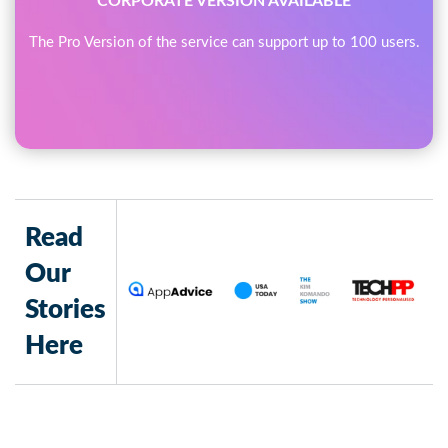
CORPORATE VERSION AVAILABLE
The Pro Version of the service can support up to 100 users.
Read
Our
Stories
Here