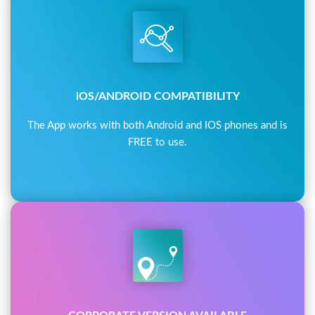
iOS/ANDROID COMPATIBILITY
The App works with both Android and IOS phones and is
FREE to use.