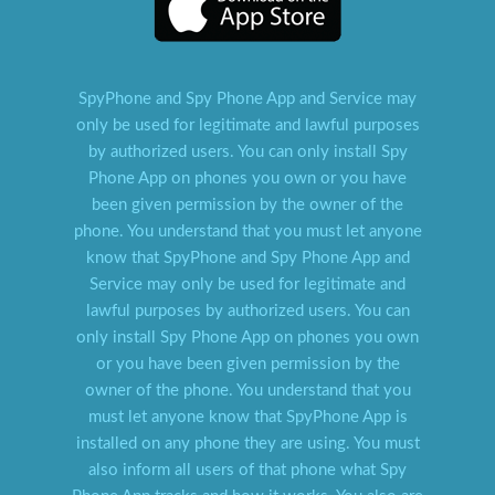
SpyPhone and Spy Phone App and Service may
only be used for legitimate and lawful purposes
by authorized users. You can only install Spy
Phone App on phones you own or you have
been given permission by the owner of the
phone. You understand that you must let anyone
know that SpyPhone and Spy Phone App and
Service may only be used for legitimate and
lawful purposes by authorized users. You can
only install Spy Phone App on phones you own
or you have been given permission by the
owner of the phone. You understand that you
must let anyone know that SpyPhone App is
installed on any phone they are using. You must
also inform all users of that phone what Spy