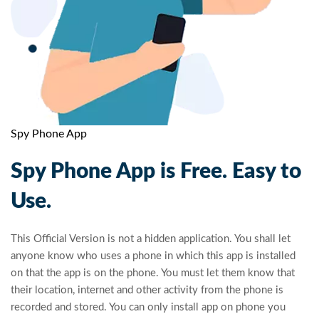
Spy Phone App
Spy Phone App is Free. Easy to
Use.
This Official Version is not a hidden application. You shall let
anyone know who uses a phone in which this app is installed
on that the app is on the phone. You must let them know that
their location, internet and other activity from the phone is
recorded and stored. You can only install app on phone you