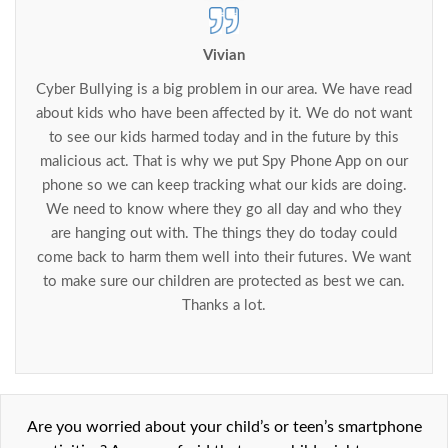
Vivian
Cyber Bullying is a big problem in our area. We have read
about kids who have been affected by it. We do not want
to see our kids harmed today and in the future by this
malicious act. That is why we put Spy Phone App on our
phone so we can keep tracking what our kids are doing.
We need to know where they go all day and who they
are hanging out with. The things they do today could
come back to harm them well into their futures. We want
to make sure our children are protected as best we can.
Thanks a lot.
Are you worried about your child’s or teen’s smartphone