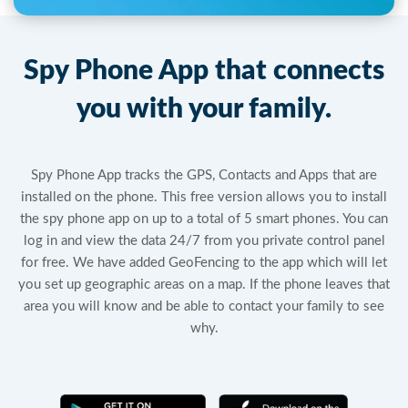
Spy Phone App that connects
you with your family.
Spy Phone App tracks the GPS, Contacts and Apps that are
installed on the phone. This free version allows you to install
the spy phone app on up to a total of 5 smart phones. You can
log in and view the data 24/7 from you private control panel
for free. We have added GeoFencing to the app which will let
you set up geographic areas on a map. If the phone leaves that
area you will know and be able to contact your family to see
why.