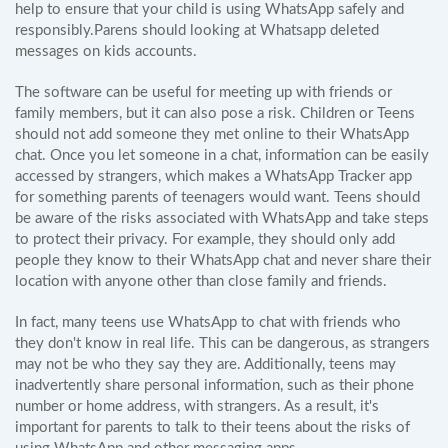
help to ensure that your child is using WhatsApp safely and
responsibly.Parens should looking at Whatsapp deleted
messages on kids accounts.
The software can be useful for meeting up with friends or
family members, but it can also pose a risk. Children or Teens
should not add someone they met online to their WhatsApp
chat. Once you let someone in a chat, information can be easily
accessed by strangers, which makes a WhatsApp Tracker app
for something parents of teenagers would want. Teens should
be aware of the risks associated with WhatsApp and take steps
to protect their privacy. For example, they should only add
people they know to their WhatsApp chat and never share their
location with anyone other than close family and friends.
In fact, many teens use WhatsApp to chat with friends who
they don't know in real life. This can be dangerous, as strangers
may not be who they say they are. Additionally, teens may
inadvertently share personal information, such as their phone
number or home address, with strangers. As a result, it's
important for parents to talk to their teens about the risks of