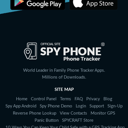
World Leader in Family Phone Tracker Apps.
Millions of Downloads.
SITE MAP
Home
Control Panel
Terms
FAQ
Privacy
Blog
Spy App Android
Spy Phone Demo
Login
Support
Sign-Up
Reverse Phone Lookup
View Contacts
Monitor GPS
Panic Button
SPYCRAFT Store
10 Ways You Can Keep Your Child Safe with a GPS Tracking App