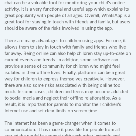
chat can be a valuable tool for monitoring your child's online
activity. It is a very functional and useful app which explains its
great popularity with people of all ages. Overall, WhatsApp is a
great tool for staying in touch with friends and family, but users
should be aware of the risks involved in using the app.
There are many advantages to children using apps. For one, it
allows them to stay in touch with family and friends who live
far away. Being online can also help children stay up-to-date on
current events and trends. In addition, some software can
provide a sense of community for children who might feel
isolated in their offline lives. Finally, platforms can be a great
way for children to express themselves creatively. However,
there are also some risks associated with being online too
much. In some cases, children and teens may become addicted
to social media and neglect their offline relationships. As a
result, it is important for parents to monitor their children's
Internet use and set clear limits on screen time.
The internet has been a game-changer when it comes to
communication. It has made it possible for people from all