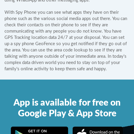
using WhatsApp and other messaging apps.
With Spy Phone you can see what apps they have on their
phone such as the various social media apps out there. You can
check their contacts on their phone to see if they are
communicating with any people you do not know. You have
GPS Tracking location data 24/7 at your disposal. You can set
up a spy phone GeoFence so you get notified if they go out of
the area. You can use the area code lookup to see if they are
talking with anyone outside of your immediate area. In today's
complex data driven world you need to stay on top of your
family's online activity to keep them safe and happy.
App is available for free on
Google Play & App Store