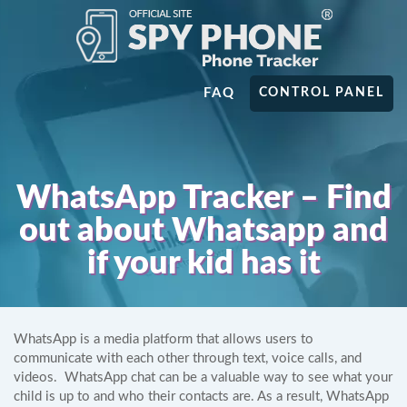
FAQ
CONTROL PANEL
WhatsApp Tracker – Find
out about Whatsapp and
if your kid has it
WhatsApp is a media platform that allows users to
communicate with each other through text, voice calls, and
videos. WhatsApp chat can be a valuable way to see what your
child is up to and who their contacts are. As a result, WhatsApp