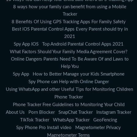
8 ways how your family can benefit from using a Mobile
Tracker
8 Benefits Of Using GPS Tracking Apps For Family Safety
Best iOS Parental Control Apps Every Parent should try in
2021
Spy App IOS
Top Android Parental Control Apps 2021
What Factors Should Your Family Media Agreement Cover?
Online Dangers Parents Need To Be Aware Of and Laws to
Help You
Spy App
How to Better Manage your Kids Smartphone
Spy Phone can Help with Online Danger
Using WhatsApp and other Useful Tips for Monitoring Children
Phone Tracker
Phone Tracker Free Guidelines to Monitoring Your Child
About Us
Porn Blocker
SnapChat Tracker
Instagram Tracker
TikTok Tracker
WhatsApp Tracker
GeoFencing
Spy Phone Pro Install video
Magnetometer Privacy
Magnetometer Terms