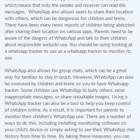
which means that only the sender and receiver can read the
messages. WhatsApp also allows users to share their location
with others, which can be dangerous for children and teens.
There have been many news reports of children being abducted
after sharing their location on various apps. Parents need to be
aware of the dangers of WhatsApp and talk to their children
about responsible website use. You should be using looking at
a whatsapp tracker to use as a whatsapp tracker to monitor its
use.
WhatsApp also allows for group chats, which can be a great
way for families to stay in touch. However, WhatsApp can also
be overused by children and teens so you to have Whatsapp
tracker. Some children use WhatsApp to bully others, send
inappropriate messages, or share unsuitable images. Using a
WhatsApp tracker can also be a tool to help you keep control
of children online. As a result, it is important for parents to
monitor their children's WhatsApp use. There are a number of
ways to do this, including installing monitoring software on
your child's device or simply asking to see their WhatsApp chat
history from time to time. By taking these measures, you can