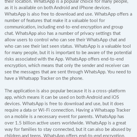
their location. WhatsApp is a popular choice for many people,
as it is available on both Android and iPhone devices.
WhatsApp is also free to download and use. WhatsApp offers a
number of features that make it a valuable tool for
communication, including end-to-end encryption and group
chat. WhatsApp also has a number of privacy settings that
allow users to control who can see their WhatsApp chat and
who can see their last seen status. WhatsApp is a valuable tool
for many people, but it is important to be aware of the potential
risks associated with the App. WhatsApp offers end-to-end
encryption, which means that only the sender and receiver can
see the messages that are sent through WhatsApp. You need to
have a Whatsapp Tracker on the phone.
The application is also popular because it is a cross-platform
app, which means it can be used on both Android and iOS
devices. WhatsApp is free to download and use, but it does
require a data or Wi-Fi connection. Having a Whatsapp Tracker
on a mobile is a necessary event for parents. WhatsApp has
over 1.5 billion active users worldwide. WhatsApp is a great
way for families to stay connected, but it can also be abused by
children and teens. WhatsApp offers end-to-end encryption,