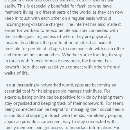
around the world to connect with each other instantly and
easily. This is especially beneficial for families who have
members living in different parts of the world, as they can now
keep in touch with each other on a regular basis without
incurring long-distance charges. The internet has also made it
easier for workers to telecommute and stay connected with
their colleagues, regardless of where they are physically
located. In addition, the proliferation of sites has made it
possible for people of all ages to communicate with each other
and form online communities. Whether you're looking to stay
in touch with friends or make new ones, the internet is a
powerful tool that can assist you connect with others from all
walks of life.
In our increasingly networked world, apps are becoming an
essential tool for helping people manage their lives. For
example, being online can be positive for kids by helping them
stay organized and keeping track of their homework. For teens,
being connected can be helpful for managing their social media
accounts and staying in touch with friends. For elderly people,
apps can provide a convenient way to stay connected with
family members and get access to important information. For