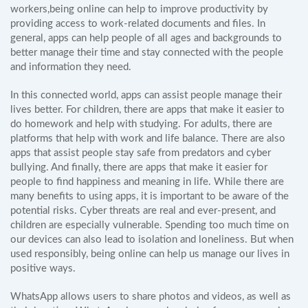
workers,being online can help to improve productivity by
providing access to work-related documents and files. In
general, apps can help people of all ages and backgrounds to
better manage their time and stay connected with the people
and information they need.
In this connected world, apps can assist people manage their
lives better. For children, there are apps that make it easier to
do homework and help with studying. For adults, there are
platforms that help with work and life balance. There are also
apps that assist people stay safe from predators and cyber
bullying. And finally, there are apps that make it easier for
people to find happiness and meaning in life. While there are
many benefits to using apps, it is important to be aware of the
potential risks. Cyber threats are real and ever-present, and
children are especially vulnerable. Spending too much time on
our devices can also lead to isolation and loneliness. But when
used responsibly, being online can help us manage our lives in
positive ways.
WhatsApp allows users to share photos and videos, as well as